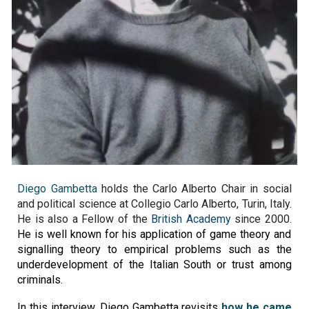
Diego Gambetta
holds the Carlo Alberto Chair in social
and political science at Collegio Carlo Alberto, Turin, Italy.
He is also a Fellow of the
British Academy
since 2000.
He is well known for his application of game theory and
signalling theory to empirical problems such as the
underdevelopment of the Italian South or trust among
criminals.
In this interview,
Diego Gambetta
revisits
how he came