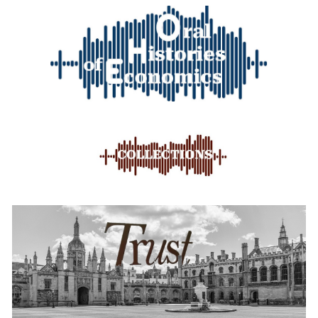
Skip to main content
Skip to navigation