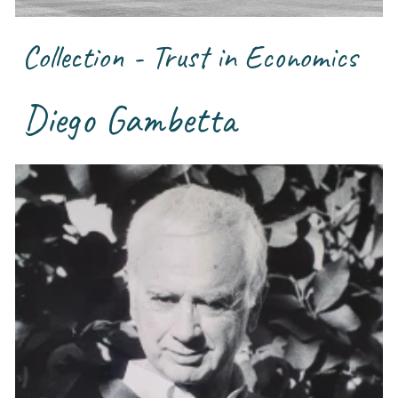
Collection - Trust in Economics
Diego Gambetta