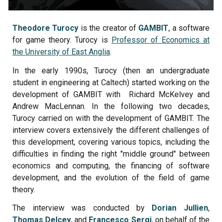
Theodore Turocy
is the creator of
GAMBIT
, a
software
for game theory
.
Turocy is
Professor of Economics at
the University of East Anglia
.
In the early 1990s, Turocy (then
an undergraduate
student in engineering at Caltech
) started working on the
development of GAMBIT with Richard McKelvey and
Andrew MacLennan. In the following two decades,
Turocy carried on with the development of GAMBIT. The
interview covers extensively the different challenges of
this development, covering various topics, including the
difficulties in finding the right "middle ground" between
economics and computing, the financing of software
development, and the evolution of the field of game
theory.
The interview was conducted by
Dorian Jullien
,
Thomas Delcey
, and
Francesco Sergi
, on behalf of the