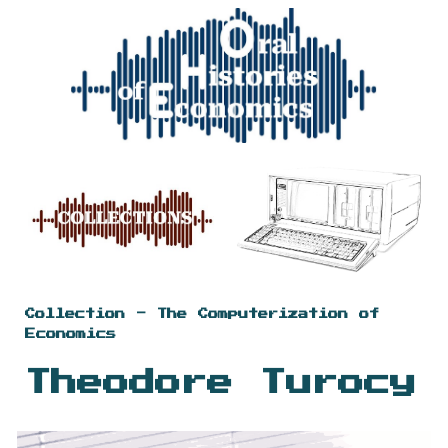
Skip to main content
Skip to navigation
Collection - The Computerization of
Economics
Theodore Turocy