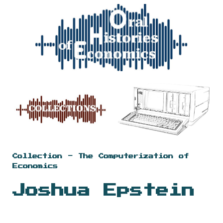
Skip to main content
Skip to navigation
Collection - The Computerization of
Economics
Joshua Epstein