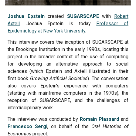
Joshua Epstein
created
SUGARSCAPE
with
Robert
Axtell
. Joshua Epstein is today
Professor of
Epidemiology at New York University
.
This interview covers the inception of SUGARSCAPE at
the Brookings Institution in the early 1990s, locating this
project in the broader context of the use of computing
for developing an alternative approach to social
sciences (which Epstein and Axtell illustrated in their
first book
Growing Artificial Societies
). The conversation
also covers Epstein's experience with computers
(starting with mainframe computers in the 1970s), the
reception of SUGARSCAPE, and the challenges of
interdisciplinary work.
The interview was conducted by
Romain Plassard
and
Francesco Sergi
, on
behalf of the
Oral Histories of
Economics
project.